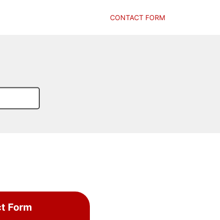
CONTACT FORM
t Form