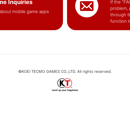
e Inquiries
If the "F
problem, 
about mobile game apps
through t
function 
©KOEI TECMO GAMES CO.,LTD. All rights reserved.