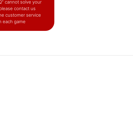
AQ" cannot solve your
please contact us
he customer service
in each game