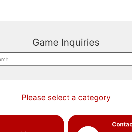
Game Inquiries
Please select a category
Contac