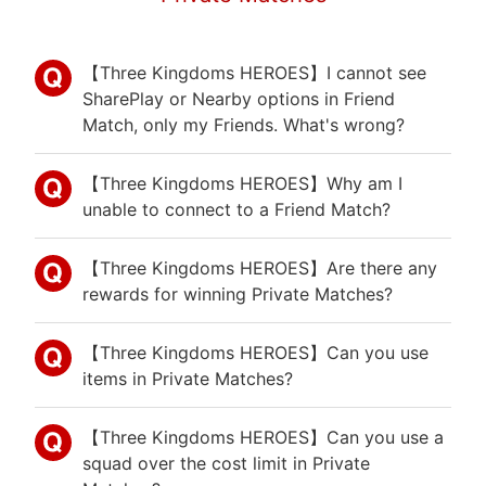
【Three Kingdoms HEROES】I cannot see
SharePlay or Nearby options in Friend
Match, only my Friends. What's wrong?
【Three Kingdoms HEROES】Why am I
unable to connect to a Friend Match?
【Three Kingdoms HEROES】Are there any
rewards for winning Private Matches?
【Three Kingdoms HEROES】Can you use
items in Private Matches?
【Three Kingdoms HEROES】Can you use a
squad over the cost limit in Private