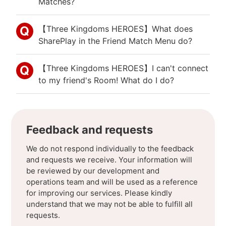
Matches?
【Three Kingdoms HEROES】What does
SharePlay in the Friend Match Menu do?
【Three Kingdoms HEROES】I can't connect
to my friend's Room! What do I do?
Feedback and requests
We do not respond individually to the feedback
and requests we receive. Your information will
be reviewed by our development and
operations team and will be used as a reference
for improving our services. Please kindly
understand that we may not be able to fulfill all
requests.