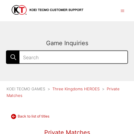
Game Inquiries
KOEI TECMO GAMES
Three Kingdoms HEROES
Private
Matches
Back to list of titles
Private Matches