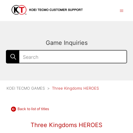
Game Inquiries
KOEI TECMO GAMES
Three Kingdoms HEROES
Back to list of titles
Three Kingdoms HEROES