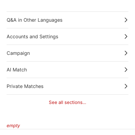
Q&A in Other Languages
Accounts and Settings
Campaign
AI Match
Private Matches
See all sections...
empty