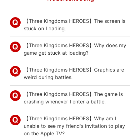
【Three Kingdoms HEROES】The screen is
stuck on Loading.
【Three Kingdoms HEROES】Why does my
game get stuck at loading?
【Three Kingdoms HEROES】Graphics are
weird during battles.
【Three Kingdoms HEROES】The game is
crashing whenever I enter a battle.
【Three Kingdoms HEROES】Why am I
unable to see my friend's invitation to play
on the Apple TV?