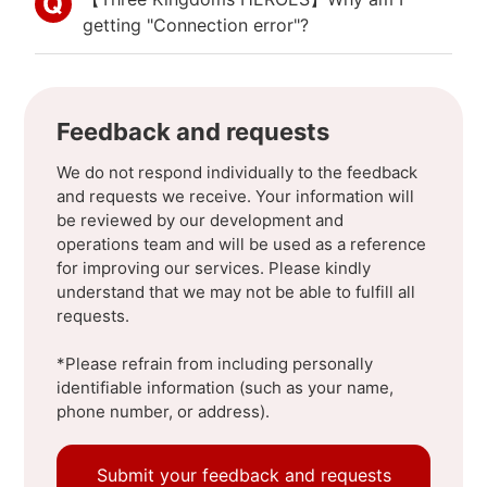
getting "Connection error"?
Feedback and requests
We do not respond individually to the feedback
and requests we receive. Your information will
be reviewed by our development and
operations team and will be used as a reference
for improving our services. Please kindly
understand that we may not be able to fulfill all
requests.
*Please refrain from including personally
identifiable information (such as your name,
phone number, or address).
Submit your feedback and requests