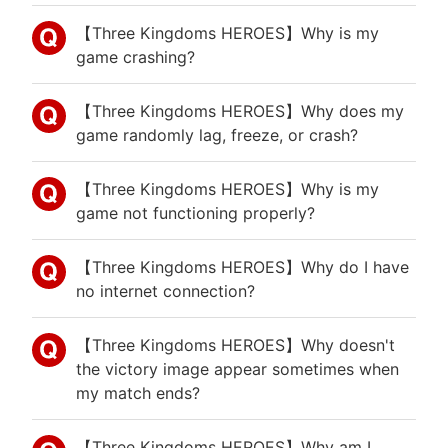
【Three Kingdoms HEROES】Why is my
game crashing?
【Three Kingdoms HEROES】Why does my
game randomly lag, freeze, or crash?
【Three Kingdoms HEROES】Why is my
game not functioning properly?
【Three Kingdoms HEROES】Why do I have
no internet connection?
【Three Kingdoms HEROES】Why doesn't
the victory image appear sometimes when
my match ends?
【Three Kingdoms HEROES】Why am I