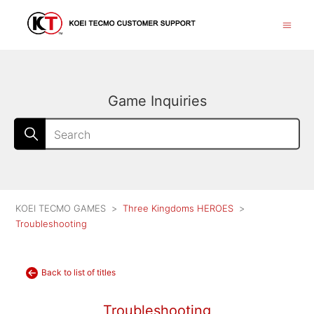
Game Inquiries
KOEI TECMO GAMES
Three Kingdoms HEROES
Troubleshooting
Back to list of titles
Troubleshooting