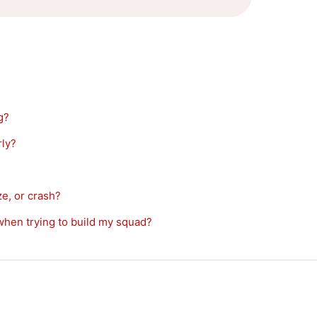
g?
ly?
, or crash?
en trying to build my squad?