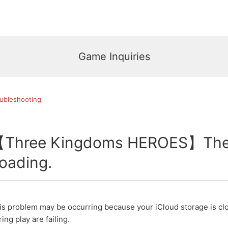
Game Inquiries
ubleshooting
Three Kingdoms HEROES】The s
oading.
is problem may be occurring because your iCloud storage is clo
ring play are failing.