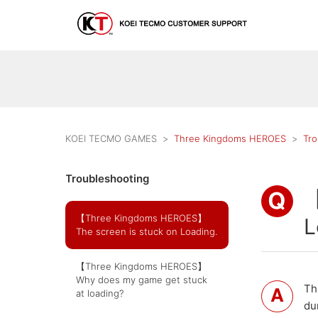
KOEI TECMO GAMES
Three Kingdoms HEROES
Tro
Troubleshooting
【
【Three Kingdoms HEROES】
L
The screen is stuck on Loading.
【Three Kingdoms HEROES】
Why does my game get stuck
Th
at loading?
du