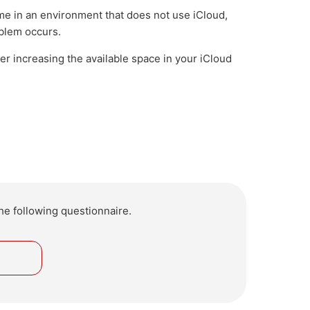
me in an environment that does not use iCloud,
oblem occurs.
der increasing the available space in your iCloud
he following questionnaire.
o