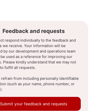
Feedback and requests
ot respond individually to the feedback and
s we receive. Your information will be
d by our development and operations team
l be used as a reference for improving our
s. Please kindly understand that we may not
to fulfill all requests.
refrain from including personally identifiable
tion (such as your name, phone number, or
).
Submit your feedback and requests