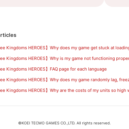
rticles
ee Kingdoms HEROES】Why does my game get stuck at loadin
ee Kingdoms HEROES】Why is my game not functioning proper
ee Kingdoms HEROES】FAQ page for each language
ee Kingdoms HEROES】Why does my game randomly lag, freeze
e Kingdoms HEROES】Why are the costs of my units so high wh
©KOEI TECMO GAMES CO.,LTD. All rights reserved.