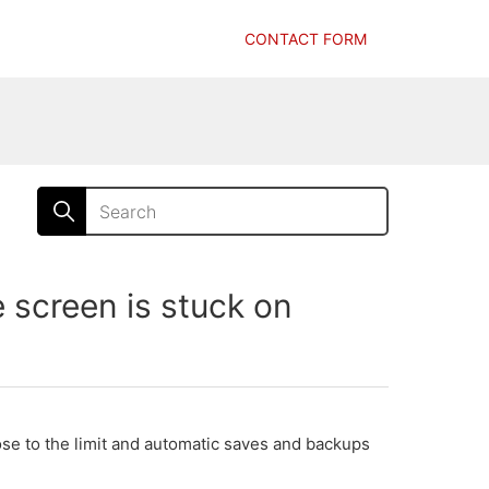
CONTACT FORM
creen is stuck on
se to the limit and automatic saves and backups