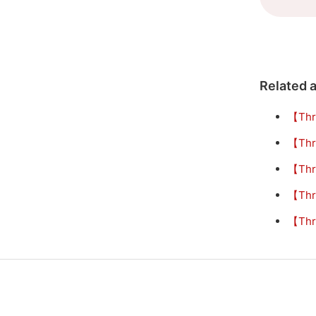
Related a
【Thr
【Thr
【Thr
【Thr
【Thre