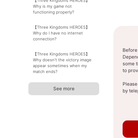
【Three Kingdoms HEROES】
Why is my game not
functioning properly?
【Three Kingdoms HEROES】
Why do I have no internet
connection?
Before
【Three Kingdoms HEROES】
Dependi
Why doesn't the victory image
some t
appear sometimes when my
to pro
match ends?
Please
See more
by tel