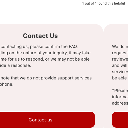
1 out of 1 found this helpful
Contact Us
 contacting us, please confirm the FAQ.
We do n
ng on the nature of your inquiry, it may take
request
ime for us to respond, or we may not be able
reviewe
vide a response.
and wil
service
 note that we do not provide support services
be able 
ephone.
*Please 
informa
address
Contact us