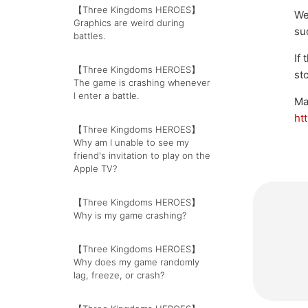
【Three Kingdoms HEROES】
We
Graphics are weird during
su
battles.
If
【Three Kingdoms HEROES】
st
The game is crashing whenever
I enter a battle.
Ma
ht
【Three Kingdoms HEROES】
Why am I unable to see my
friend's invitation to play on the
Apple TV?
【Three Kingdoms HEROES】
Why is my game crashing?
【Three Kingdoms HEROES】
Why does my game randomly
lag, freeze, or crash?