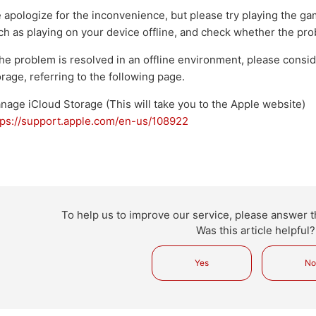
 apologize for the inconvenience, but please try playing the ga
ch as playing on your device offline, and check whether the pr
 the problem is resolved in an offline environment, please consi
orage, referring to the following page.
nage iCloud Storage (This will take you to the Apple website)
tps://support.apple.com/en-us/108922
To help us to improve our service, please answer t
Was this article helpful?
Yes
N