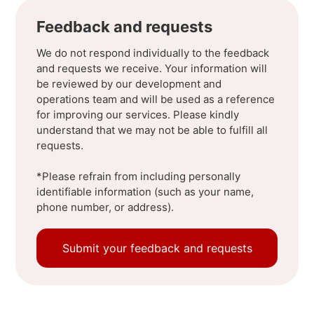
Feedback and requests
We do not respond individually to the feedback
and requests we receive. Your information will
be reviewed by our development and
operations team and will be used as a reference
for improving our services. Please kindly
understand that we may not be able to fulfill all
requests.
*Please refrain from including personally
identifiable information (such as your name,
phone number, or address).
Submit your feedback and requests