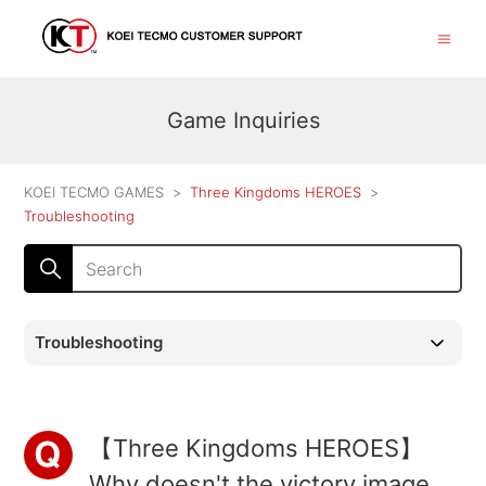
Game Inquiries
KOEI TECMO GAMES
Three Kingdoms HEROES
Troubleshooting
Troubleshooting
【Three Kingdoms HEROES】
Why doesn't the victory image