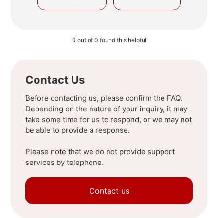
0 out of 0 found this helpful
Contact Us
Before contacting us, please confirm the FAQ.
Depending on the nature of your inquiry, it may
take some time for us to respond, or we may not
be able to provide a response.
Please note that we do not provide support
services by telephone.
Contact us