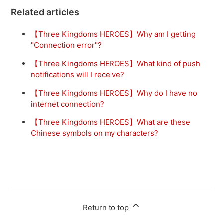
Related articles
【Three Kingdoms HEROES】Why am I getting
"Connection error"?
【Three Kingdoms HEROES】What kind of push
notifications will I receive?
【Three Kingdoms HEROES】Why do I have no
internet connection?
【Three Kingdoms HEROES】What are these
Chinese symbols on my characters?
Return to top