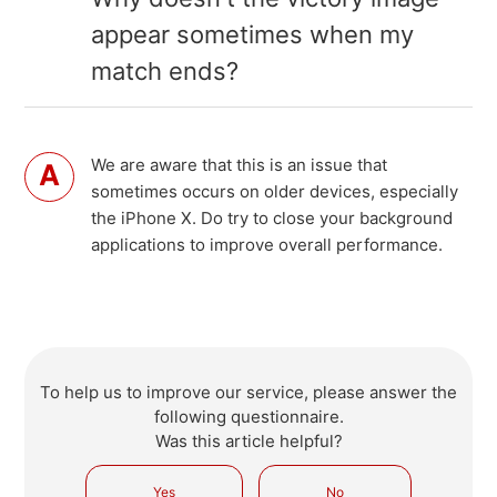
appear sometimes when my
match ends?
We are aware that this is an issue that
sometimes occurs on older devices, especially
the iPhone X. Do try to close your background
applications to improve overall performance.
To help us to improve our service, please answer the
following questionnaire.
Was this article helpful?
Yes
No