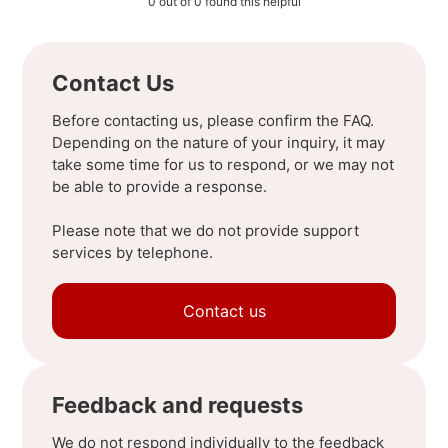
0 out of 0 found this helpful
Contact Us
Before contacting us, please confirm the FAQ.
Depending on the nature of your inquiry, it may
take some time for us to respond, or we may not
be able to provide a response.
Please note that we do not provide support
services by telephone.
Contact us
Feedback and requests
We do not respond individually to the feedback