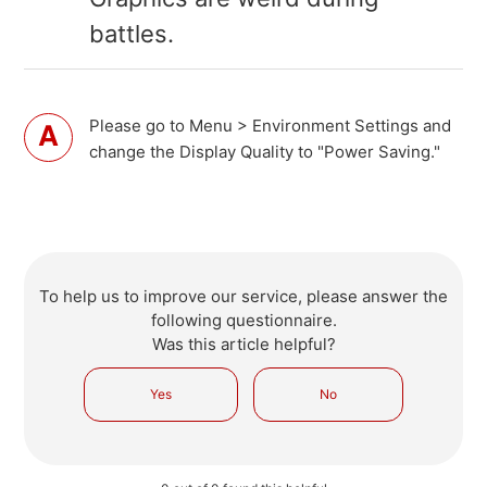
battles.
Please go to Menu > Environment Settings and
change the Display Quality to "Power Saving."
To help us to improve our service, please answer the
following questionnaire.
Was this article helpful?
Yes
No