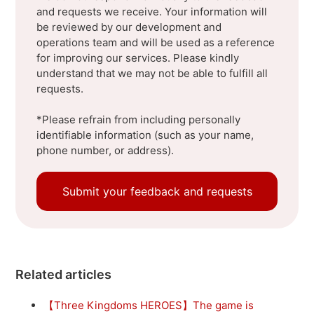
and requests we receive. Your information will
be reviewed by our development and
operations team and will be used as a reference
for improving our services. Please kindly
understand that we may not be able to fulfill all
requests.
*Please refrain from including personally
identifiable information (such as your name,
phone number, or address).
Submit your feedback and requests
Related articles
【Three Kingdoms HEROES】The game is