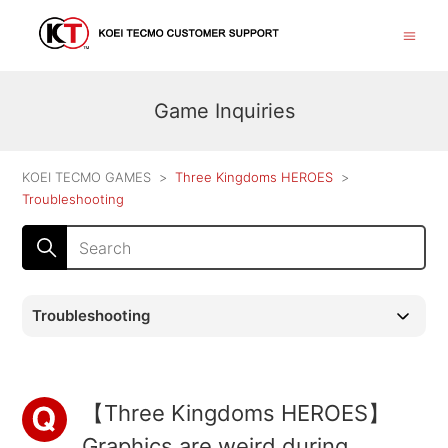
Game Inquiries
KOEI TECMO GAMES
Three Kingdoms HEROES
Troubleshooting
Troubleshooting
【Three Kingdoms HEROES】
Graphics are weird during