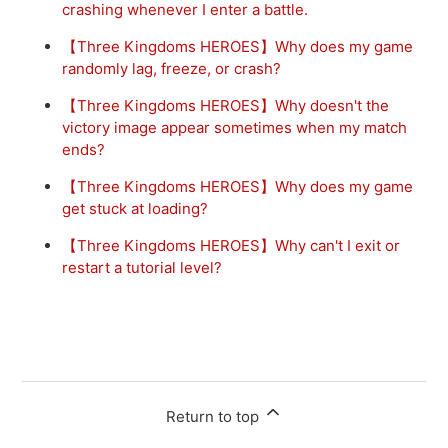
crashing whenever I enter a battle.
【Three Kingdoms HEROES】Why does my game
randomly lag, freeze, or crash?
【Three Kingdoms HEROES】Why doesn't the
victory image appear sometimes when my match
ends?
【Three Kingdoms HEROES】Why does my game
get stuck at loading?
【Three Kingdoms HEROES】Why can't I exit or
restart a tutorial level?
Return to top