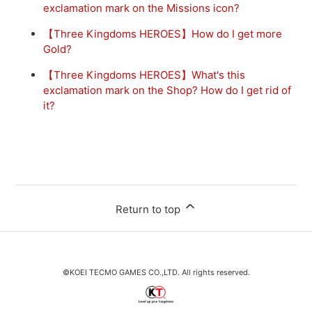
exclamation mark on the Missions icon?
【Three Kingdoms HEROES】How do I get more
Gold?
【Three Kingdoms HEROES】What's this
exclamation mark on the Shop? How do I get rid of
it?
Return to top
©KOEI TECMO GAMES CO.,LTD. All rights reserved.