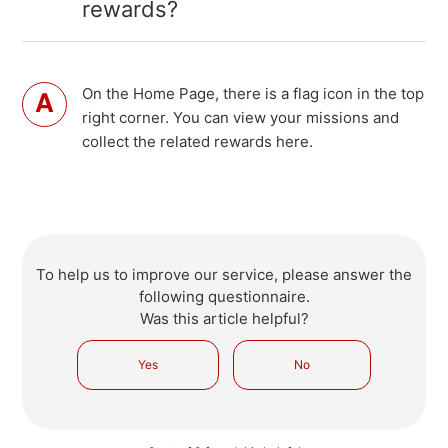
rewards?
On the Home Page, there is a flag icon in the top
right corner. You can view your missions and
collect the related rewards here.
To help us to improve our service, please answer the
following questionnaire.
Was this article helpful?
Yes
No