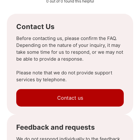
0 out of 0 found this helpful
Contact Us
Before contacting us, please confirm the FAQ.
Depending on the nature of your inquiry, it may
take some time for us to respond, or we may not
be able to provide a response.
Please note that we do not provide support
services by telephone.
Contact us
Feedback and requests
We do not respond individually to the feedback