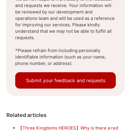
and requests we receive. Your information will
be reviewed by our development and
operations team and will be used as a reference
for improving our services. Please kindly
understand that we may not be able to fulfill all
requests.
*Please refrain from including personally
identifiable information (such as your name,
phone number, or address).
Submit your feedback and requests
Related articles
【Three Kingdoms HEROES】Why is there a red