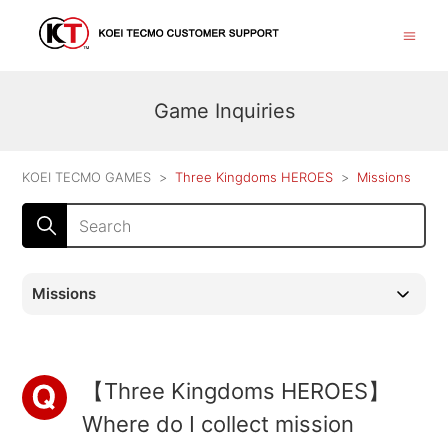
Game Inquiries
KOEI TECMO GAMES
Three Kingdoms HEROES
Missions
Missions
【Three Kingdoms HEROES】
Where do I collect mission