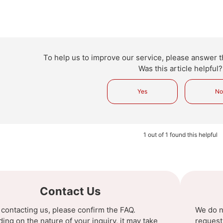
To help us to improve our service, please answer t
Was this article helpful?
Yes
N
1 out of 1 found this helpful
Contact Us
 contacting us, please confirm the FAQ.
We do n
ng on the nature of your inquiry, it may take
request