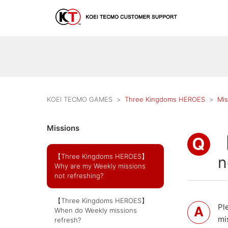
KOEI TECMO GAMES
Three Kingdoms HEROES
Mis
Missions
【
【Three Kingdoms HEROES】
n
Why are my Weekly missions
not refreshing?
【Three Kingdoms HEROES】
Pl
When do Weekly missions
mi
refresh?