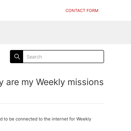
CONTACT FORM
are my Weekly missions
ed to be connected to the internet for Weekly