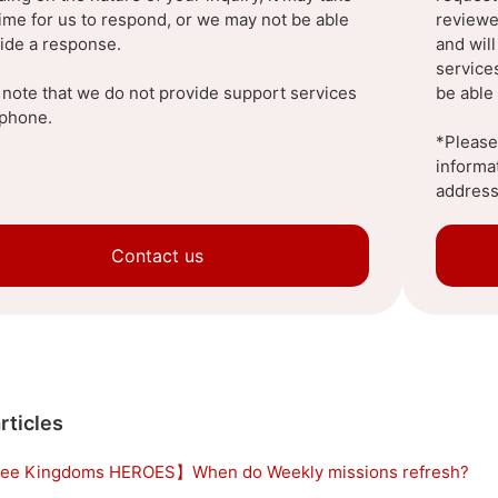
ime for us to respond, or we may not be able
reviewe
vide a response.
and wil
service
 note that we do not provide support services
be able 
ephone.
*Please 
informa
address
Contact us
rticles
ee Kingdoms HEROES】When do Weekly missions refresh?