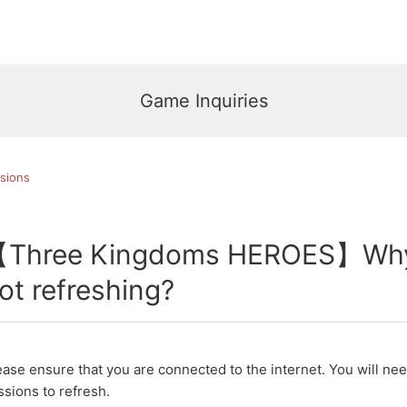
Game Inquiries
sions
Three Kingdoms HEROES】Why 
ot refreshing?
ease ensure that you are connected to the internet. You will ne
ssions to refresh.