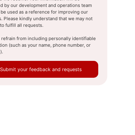
d by our development and operations team
l be used as a reference for improving our
s. Please kindly understand that we may not
to fulfill all requests.
refrain from including personally identifiable
tion (such as your name, phone number, or
).
Submit your feedback and requests