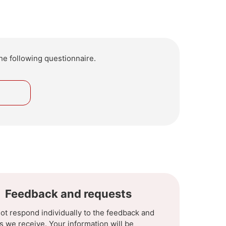
he following questionnaire.
o
Feedback and requests
ot respond individually to the feedback and
s we receive. Your information will be