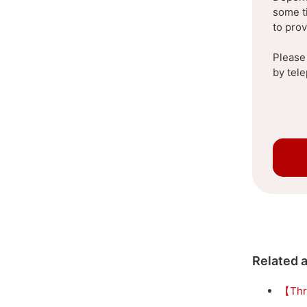
some t
to pro
Please
by tel
Related a
【Thr