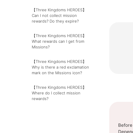
【Three Kingdoms HEROES】
Can I not collect mission
rewards? Do they expire?
【Three Kingdoms HEROES】
What rewards can I get from
Missions?
【Three Kingdoms HEROES】
Why is there a red exclamation
mark on the Missions icon?
【Three Kingdoms HEROES】
Where do I collect mission
rewards?
Before
Dependi