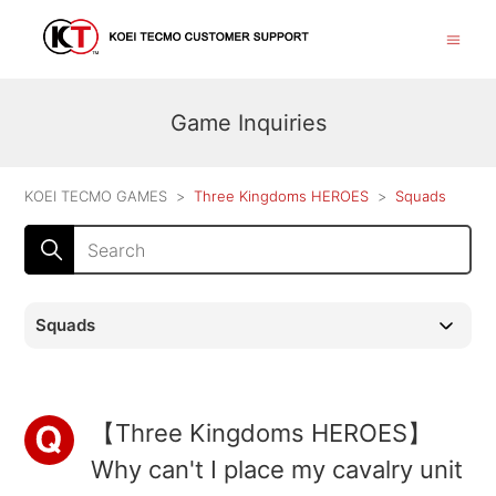
Game Inquiries
KOEI TECMO GAMES
Three Kingdoms HEROES
Squads
Squads
【Three Kingdoms HEROES】
Why can't I place my cavalry unit