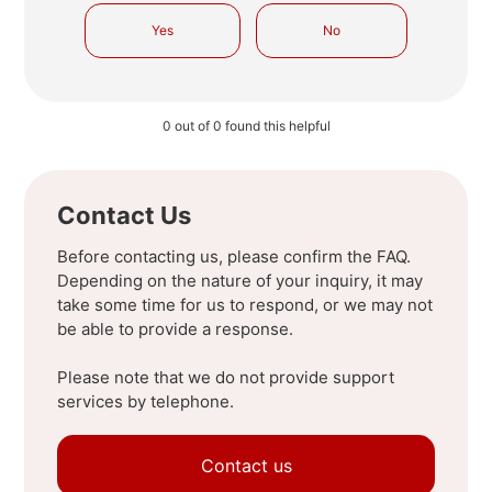
Yes
No
0 out of 0 found this helpful
Contact Us
Before contacting us, please confirm the FAQ.
Depending on the nature of your inquiry, it may
take some time for us to respond, or we may not
be able to provide a response.
Please note that we do not provide support
services by telephone.
Contact us