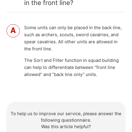
in the front line?
Some units can only be placed in the back line,
such as archers, scouts, sword cavalries, and
spear cavalries. All other units are allowed in
the front line.
The Sort and Filter function in squad building
can help to differentiate between “front line
allowed” and “back line only” units.
To help us to improve our service, please answer the
following questionnaire.
Was this article helpful?