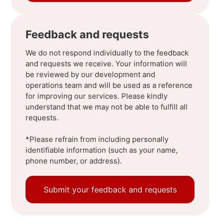
Feedback and requests
We do not respond individually to the feedback
and requests we receive. Your information will
be reviewed by our development and
operations team and will be used as a reference
for improving our services. Please kindly
understand that we may not be able to fulfill all
requests.
*Please refrain from including personally
identifiable information (such as your name,
phone number, or address).
Submit your feedback and requests