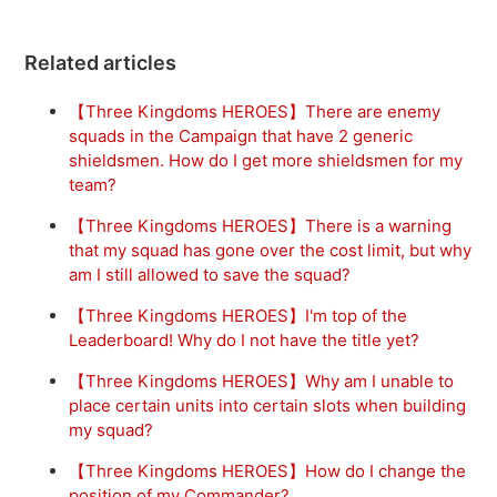
Related articles
【Three Kingdoms HEROES】There are enemy
squads in the Campaign that have 2 generic
shieldsmen. How do I get more shieldsmen for my
team?
【Three Kingdoms HEROES】There is a warning
that my squad has gone over the cost limit, but why
am I still allowed to save the squad?
【Three Kingdoms HEROES】I'm top of the
Leaderboard! Why do I not have the title yet?
【Three Kingdoms HEROES】Why am I unable to
place certain units into certain slots when building
my squad?
【Three Kingdoms HEROES】How do I change the
position of my Commander?