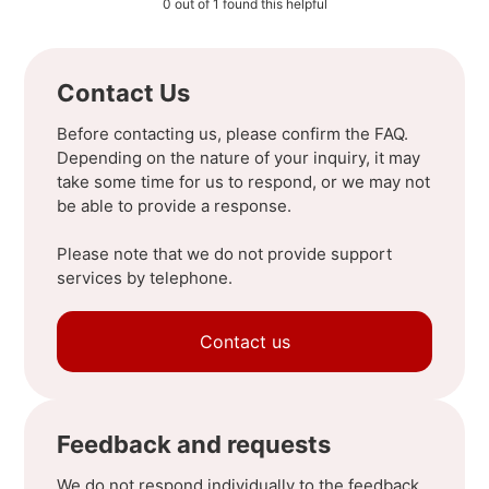
0 out of 1 found this helpful
Contact Us
Before contacting us, please confirm the FAQ.
Depending on the nature of your inquiry, it may
take some time for us to respond, or we may not
be able to provide a response.
Please note that we do not provide support
services by telephone.
Contact us
Feedback and requests
We do not respond individually to the feedback