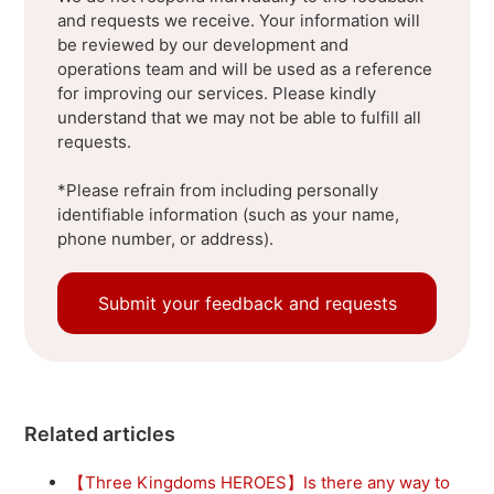
and requests we receive. Your information will
be reviewed by our development and
operations team and will be used as a reference
for improving our services. Please kindly
understand that we may not be able to fulfill all
requests.
*Please refrain from including personally
identifiable information (such as your name,
phone number, or address).
Submit your feedback and requests
Related articles
【Three Kingdoms HEROES】Is there any way to