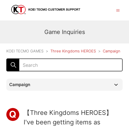
Game Inquiries
KOEI TECMO GAMES
Three Kingdoms HEROES
Campaign
Campaign
【Three Kingdoms HEROES】
I've been getting items as