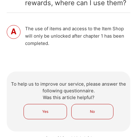
rewards, where can I use them?
The use of items and access to the Item Shop
will only be unlocked after chapter 1 has been
completed.
To help us to improve our service, please answer the
following questionnaire.
Was this article helpful?
Yes
No