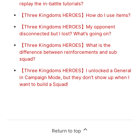
replay the in-battle tutorials?
【Three Kingdoms HEROES】How do I use items?
【Three Kingdoms HEROES】My opponent
disconnected but I lost? What's going on?
【Three Kingdoms HEROES】What is the
difference between reinforcements and sub
squad?
【Three Kingdoms HEROES】I unlocked a General
in Campaign Mode, but they don't show up when I
want to build a Squad!
Return to top